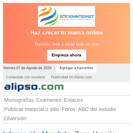
Haz crecer tu marca online
Dominio, web y email todo en uno
Empieza ahora
Viernes 07 de Agosto de 2026
|
Agregar a Favoritos
Contactate con nosotros
Publicidad en Alipso.com
Monografías
Examenes
Enlaces
Publicar material o sitio
Foros
ABC del estudio
Diversión