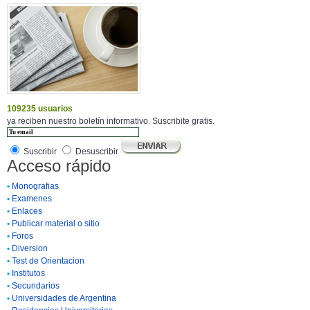
109235 usuarios
ya reciben nuestro boletín informativo. Suscribite gratis.
Suscribir
Desuscribir
Acceso rápido
•
Monografias
•
Examenes
•
Enlaces
•
Publicar material o sitio
•
Foros
•
Diversion
•
Test de Orientacion
•
Institutos
•
Secundarios
•
Universidades de Argentina