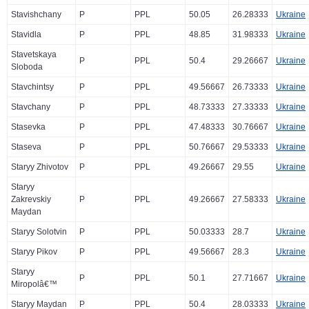
Stavishchany
P
PPL
50.05
26.28333
Ukraine
Stavidla
P
PPL
48.85
31.98333
Ukraine
Stavetskaya
P
PPL
50.4
29.26667
Ukraine
Sloboda
Stavchintsy
P
PPL
49.56667
26.73333
Ukraine
Stavchany
P
PPL
48.73333
27.33333
Ukraine
Stasevka
P
PPL
47.48333
30.76667
Ukraine
Staseva
P
PPL
50.76667
29.53333
Ukraine
Staryy Zhivotov
P
PPL
49.26667
29.55
Ukraine
Staryy
Zakrevskiy
P
PPL
49.26667
27.58333
Ukraine
Maydan
Staryy Solotvin
P
PPL
50.03333
28.7
Ukraine
Staryy Pikov
P
PPL
49.56667
28.3
Ukraine
Staryy
P
PPL
50.1
27.71667
Ukraine
Miropolâ€™
Staryy Maydan
P
PPL
50.4
28.03333
Ukraine