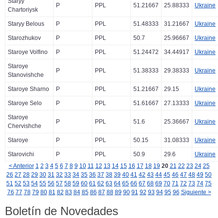
Staryy
P
PPL
51.21667
25.88333
Ukraine
Chartoriysk
Staryy Belous
P
PPL
51.48333
31.21667
Ukraine
Starozhukov
P
PPL
50.7
25.96667
Ukraine
Staroye Volfino
P
PPL
51.24472
34.44917
Ukraine
Staroye
P
PPL
51.38333
29.38333
Ukraine
Stanovishche
Staroye Sharno
P
PPL
51.21667
29.15
Ukraine
Staroye Selo
P
PPL
51.61667
27.13333
Ukraine
Staroye
P
PPL
51.6
25.36667
Ukraine
Chervishche
Staroye
P
PPL
50.15
31.08333
Ukraine
Starovichi
P
PPL
50.9
29.6
Ukraine
< Anterior
1
2
3
4
5
6
7
8
9
10
11
12
13
14
15
16
17
18
19
20
21
22
23
24
25
26
27
28
29
30
31
32
33
34
35
36
37
38
39
40
41
42
43
44
45
46
47
48
49
50
51
52
53
54
55
56
57
58
59
60
61
62
63
64
65
66
67
68
69
70
71
72
73
74
75
76
77
78
79
80
81
82
83
84
85
86
87
88
89
90
91
92
93
94
95
96
Siguiente >
Boletín de Novedades