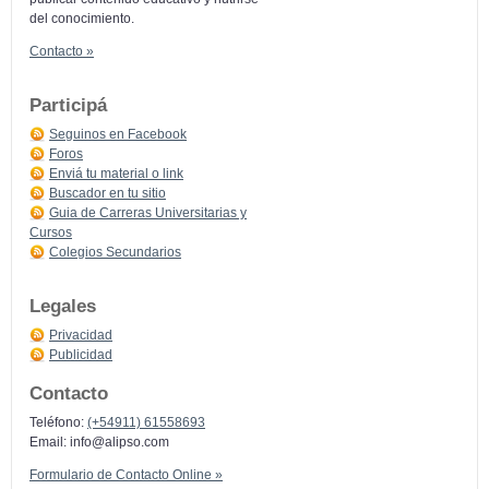
del conocimiento.
Contacto »
Participá
Seguinos en Facebook
Foros
Enviá tu material o link
Buscador en tu sitio
Guia de Carreras Universitarias y
Cursos
Colegios Secundarios
Legales
Privacidad
Publicidad
Contacto
Teléfono:
(+54911) 61558693
Email:
info@alipso.com
Formulario de Contacto Online »