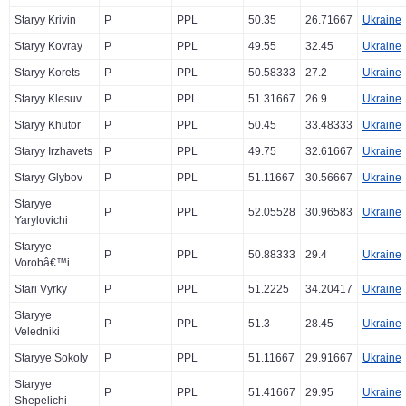
Staryy Krivin
P
PPL
50.35
26.71667
Ukraine
Staryy Kovray
P
PPL
49.55
32.45
Ukraine
Staryy Korets
P
PPL
50.58333
27.2
Ukraine
Staryy Klesuv
P
PPL
51.31667
26.9
Ukraine
Staryy Khutor
P
PPL
50.45
33.48333
Ukraine
Staryy Irzhavets
P
PPL
49.75
32.61667
Ukraine
Staryy Glybov
P
PPL
51.11667
30.56667
Ukraine
Staryye
P
PPL
52.05528
30.96583
Ukraine
Yarylovichi
Staryye
P
PPL
50.88333
29.4
Ukraine
Vorobâ€™i
Stari Vyrky
P
PPL
51.2225
34.20417
Ukraine
Staryye
P
PPL
51.3
28.45
Ukraine
Veledniki
Staryye Sokoly
P
PPL
51.11667
29.91667
Ukraine
Staryye
P
PPL
51.41667
29.95
Ukraine
Shepelichi