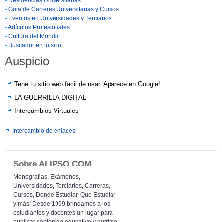
•
Residencias Universitarias
•
Guia de Carreras Universitarias y Cursos
•
Eventos en Universidades y Terciarios
•
Artículos Profesionales
•
Cultura del Mundo
•
Buscador en tu sitio
Auspicio
Tene tu sitio web facil de usar. Aparece en Google!
LA GUERRILLA DIGITAL
Intercambios Virtuales
Intercambio de enlaces
Sobre ALIPSO.COM
Monografias, Exámenes,
Universidades, Terciarios, Carreras,
Cursos, Donde Estudiar, Que Estudiar
y más: Desde 1999 brindamos a los
estudiantes y docentes un lugar para
publicar contenido educativo y nutrirse