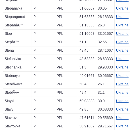
Stepanki
P
PPL
48.78333
27.86667
Ukraine
Stepanivka
P
PPL
51.06667
30.05
Ukraine
Stepangorod
P
PPL
51.63333
26.18333
Ukraine
Stepanâ€™
P
PPL
51.13333
26.3
Ukraine
Step
P
PPL
51.16667
33.01667
Ukraine
Stepâ€™
P
PPL
51.1
32.55
Ukraine
Stena
P
PPL
48.45
28.41667
Ukraine
Stefanivka
P
PPL
48.53333
28.63333
Ukraine
Stechanka
P
PPL
51.3
29.93333
Ukraine
Stebnoye
P
PPL
49.01667
30.96667
Ukraine
SteblÃ«vka
P
PPL
50.4
26.1
Ukraine
SteblÃ«v
P
PPL
49.4
31.1
Ukraine
Stayki
P
PPL
50.08333
30.9
Ukraine
Stavy
P
PPL
49.85
30.68333
Ukraine
Stavrove
P
PPL
47.61611
29.55639
Ukraine
Stavrovka
P
PPL
50.91667
29.71667
Ukraine