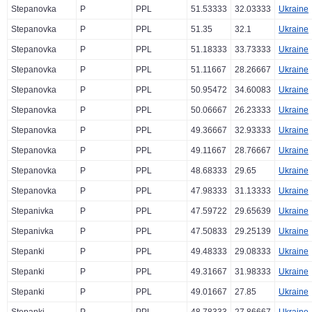
Stepanovka
P
PPL
51.53333
32.03333
Ukraine
Stepanovka
P
PPL
51.35
32.1
Ukraine
Stepanovka
P
PPL
51.18333
33.73333
Ukraine
Stepanovka
P
PPL
51.11667
28.26667
Ukraine
Stepanovka
P
PPL
50.95472
34.60083
Ukraine
Stepanovka
P
PPL
50.06667
26.23333
Ukraine
Stepanovka
P
PPL
49.36667
32.93333
Ukraine
Stepanovka
P
PPL
49.11667
28.76667
Ukraine
Stepanovka
P
PPL
48.68333
29.65
Ukraine
Stepanovka
P
PPL
47.98333
31.13333
Ukraine
Stepanivka
P
PPL
47.59722
29.65639
Ukraine
Stepanivka
P
PPL
47.50833
29.25139
Ukraine
Stepanki
P
PPL
49.48333
29.08333
Ukraine
Stepanki
P
PPL
49.31667
31.98333
Ukraine
Stepanki
P
PPL
49.01667
27.85
Ukraine