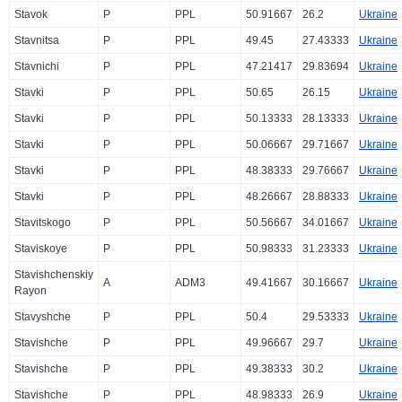
Stavok
P
PPL
50.91667
26.2
Ukraine
Stavnitsa
P
PPL
49.45
27.43333
Ukraine
Stavnichi
P
PPL
47.21417
29.83694
Ukraine
Stavki
P
PPL
50.65
26.15
Ukraine
Stavki
P
PPL
50.13333
28.13333
Ukraine
Stavki
P
PPL
50.06667
29.71667
Ukraine
Stavki
P
PPL
48.38333
29.76667
Ukraine
Stavki
P
PPL
48.26667
28.88333
Ukraine
Stavitskogo
P
PPL
50.56667
34.01667
Ukraine
Staviskoye
P
PPL
50.98333
31.23333
Ukraine
Stavishchenskiy
A
ADM3
49.41667
30.16667
Ukraine
Rayon
Stavyshche
P
PPL
50.4
29.53333
Ukraine
Stavishche
P
PPL
49.96667
29.7
Ukraine
Stavishche
P
PPL
49.38333
30.2
Ukraine
Stavishche
P
PPL
48.98333
26.9
Ukraine