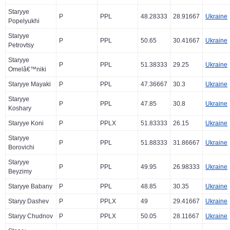
Staryye
P
PPL
48.28333
28.91667
Ukraine
Popelyukhi
Staryye
P
PPL
50.65
30.41667
Ukraine
Petrovtsy
Staryye
P
PPL
51.38333
29.25
Ukraine
Omelâ€™niki
Staryye Mayaki
P
PPL
47.36667
30.3
Ukraine
Staryye
P
PPL
47.85
30.8
Ukraine
Koshary
Staryye Koni
P
PPLX
51.83333
26.15
Ukraine
Staryye
P
PPL
51.88333
31.86667
Ukraine
Borovichi
Staryye
P
PPL
49.95
26.98333
Ukraine
Beyzimy
Staryye Babany
P
PPL
48.85
30.35
Ukraine
Staryy Dashev
P
PPLX
49
29.41667
Ukraine
Staryy Chudnov
P
PPLX
50.05
28.11667
Ukraine