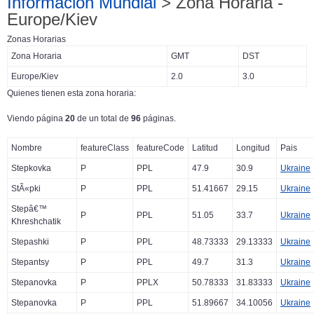
Información Mundial
> Zona Horaria -
Europe/Kiev
Zonas Horarias
Zona Horaria
GMT
DST
Europe/Kiev
2.0
3.0
Quienes tienen esta zona horaria:
Viendo página
20
de un total de
96
páginas.
Nombre
featureClass
featureCode
Latitud
Longitud
Pais
Stepkovka
P
PPL
47.9
30.9
Ukraine
StÃ«pki
P
PPL
51.41667
29.15
Ukraine
Stepâ€™
P
PPL
51.05
33.7
Ukraine
Khreshchatik
Stepashki
P
PPL
48.73333
29.13333
Ukraine
Stepantsy
P
PPL
49.7
31.3
Ukraine
Stepanovka
P
PPLX
50.78333
31.83333
Ukraine
Stepanovka
P
PPL
51.89667
34.10056
Ukraine