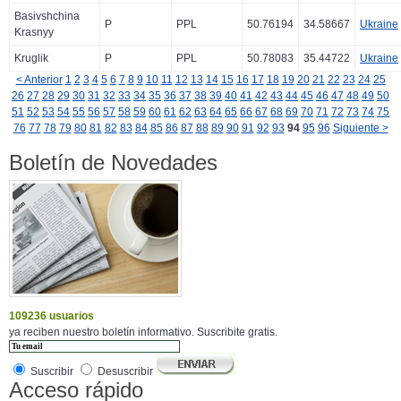
Basivshchina
P
PPL
50.76194
34.58667
Ukraine
Krasnyy
Kruglik
P
PPL
50.78083
35.44722
Ukraine
< Anterior
1
2
3
4
5
6
7
8
9
10
11
12
13
14
15
16
17
18
19
20
21
22
23
24
25
26
27
28
29
30
31
32
33
34
35
36
37
38
39
40
41
42
43
44
45
46
47
48
49
50
51
52
53
54
55
56
57
58
59
60
61
62
63
64
65
66
67
68
69
70
71
72
73
74
75
76
77
78
79
80
81
82
83
84
85
86
87
88
89
90
91
92
93
94
95
96
Siguiente >
Boletín de Novedades
109236 usuarios
ya reciben nuestro boletín informativo. Suscribite gratis.
Suscribir
Desuscribir
Acceso rápido