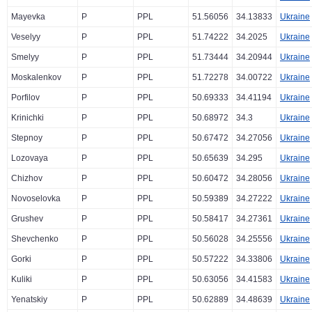
Mayevka
P
PPL
51.56056
34.13833
Ukraine
Veselyy
P
PPL
51.74222
34.2025
Ukraine
Smelyy
P
PPL
51.73444
34.20944
Ukraine
Moskalenkov
P
PPL
51.72278
34.00722
Ukraine
Porfilov
P
PPL
50.69333
34.41194
Ukraine
Krinichki
P
PPL
50.68972
34.3
Ukraine
Stepnoy
P
PPL
50.67472
34.27056
Ukraine
Lozovaya
P
PPL
50.65639
34.295
Ukraine
Chizhov
P
PPL
50.60472
34.28056
Ukraine
Novoselovka
P
PPL
50.59389
34.27222
Ukraine
Grushev
P
PPL
50.58417
34.27361
Ukraine
Shevchenko
P
PPL
50.56028
34.25556
Ukraine
Gorki
P
PPL
50.57222
34.33806
Ukraine
Kuliki
P
PPL
50.63056
34.41583
Ukraine
Yenatskiy
P
PPL
50.62889
34.48639
Ukraine