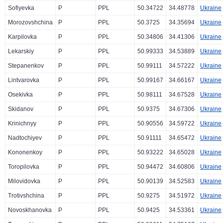
Sofiyevka
P
PPL
50.34722
34.48778
Ukraine
Morozovshchina
P
PPL
50.3725
34.35694
Ukraine
Karpilovka
P
PPL
50.34806
34.41306
Ukraine
Lekarskiy
P
PPL
50.99333
34.53889
Ukraine
Stepanenkov
P
PPL
50.99111
34.57222
Ukraine
Lintvarovka
P
PPL
50.99167
34.66167
Ukraine
Osekivka
P
PPL
50.98111
34.67528
Ukraine
Skidanov
P
PPL
50.9375
34.67306
Ukraine
Krinichnyy
P
PPL
50.90556
34.59722
Ukraine
Nadtochiyev
P
PPL
50.91111
34.65472
Ukraine
Kononenkoy
P
PPL
50.93222
34.65028
Ukraine
Toropilovka
P
PPL
50.94472
34.60806
Ukraine
Milovidovka
P
PPL
50.90139
34.52583
Ukraine
Trotivshchina
P
PPL
50.9275
34.51972
Ukraine
Novoskhanovka
P
PPL
50.9425
34.53361
Ukraine