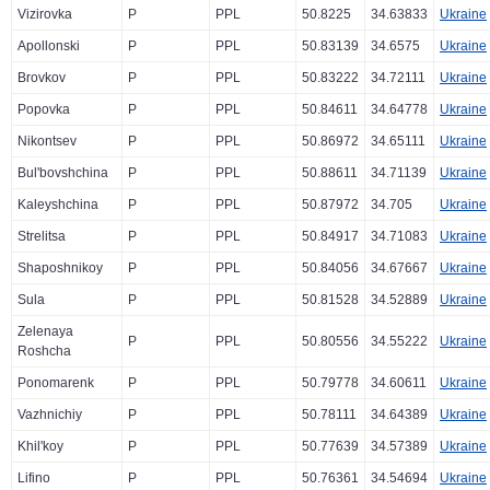
Vizirovka
P
PPL
50.8225
34.63833
Ukraine
Apollonski
P
PPL
50.83139
34.6575
Ukraine
Brovkov
P
PPL
50.83222
34.72111
Ukraine
Popovka
P
PPL
50.84611
34.64778
Ukraine
Nikontsev
P
PPL
50.86972
34.65111
Ukraine
Bul'bovshchina
P
PPL
50.88611
34.71139
Ukraine
Kaleyshchina
P
PPL
50.87972
34.705
Ukraine
Strelitsa
P
PPL
50.84917
34.71083
Ukraine
Shaposhnikoy
P
PPL
50.84056
34.67667
Ukraine
Sula
P
PPL
50.81528
34.52889
Ukraine
Zelenaya
P
PPL
50.80556
34.55222
Ukraine
Roshcha
Ponomarenk
P
PPL
50.79778
34.60611
Ukraine
Vazhnichiy
P
PPL
50.78111
34.64389
Ukraine
Khil'koy
P
PPL
50.77639
34.57389
Ukraine
Lifino
P
PPL
50.76361
34.54694
Ukraine