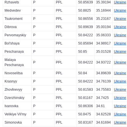
Rzhavets
P
PPL
50.85639
35.39194
Ukraine
Medvedev
P
PPL
50.8825
35.16944
Ukraine
Tsukroment
P
PPL
50.86556
35.23167
Ukraine
Dibrova
P
PPL
50.89639
35.00194
Ukraine
Pervomayskiy
P
PPL
50.84222
35.06333
Ukraine
Bol'shaya
P
PPL
50.85694
34.98917
Ukraine
Peschanaya
P
PPL
50.85
35.01528
Ukraine
Malaya
P
PPL
50.84222
34.93722
Ukraine
Peschanaya
Novoselitsa
P
PPL
50.84
34.89639
Ukraine
Krasnyy
P
PPL
50.84222
34.76139
Ukraine
Zhovtnevyy
P
PPL
50.81583
34.75583
Ukraine
Dzerzhinskiy
P
PPL
50.81167
34.7425
Ukraine
Ivanovka
P
PPL
50.86306
34.61
Ukraine
Velikiye Vil'my
P
PPL
50.8475
34.62528
Ukraine
Simonovka
P
PPL
50.83167
34.61694
Ukraine