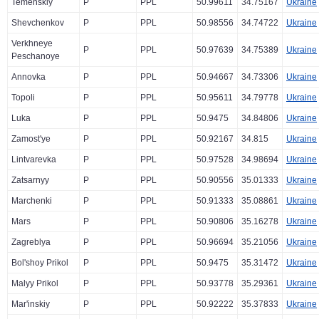
Temenskiy
P
PPL
50.99611
34.75167
Ukraine
Shevchenkov
P
PPL
50.98556
34.74722
Ukraine
Verkhneye
P
PPL
50.97639
34.75389
Ukraine
Peschanoye
Annovka
P
PPL
50.94667
34.73306
Ukraine
Topoli
P
PPL
50.95611
34.79778
Ukraine
Luka
P
PPL
50.9475
34.84806
Ukraine
Zamost'ye
P
PPL
50.92167
34.815
Ukraine
Lintvarevka
P
PPL
50.97528
34.98694
Ukraine
Zatsarnyy
P
PPL
50.90556
35.01333
Ukraine
Marchenki
P
PPL
50.91333
35.08861
Ukraine
Mars
P
PPL
50.90806
35.16278
Ukraine
Zagreblya
P
PPL
50.96694
35.21056
Ukraine
Bol'shoy Prikol
P
PPL
50.9475
35.31472
Ukraine
Malyy Prikol
P
PPL
50.93778
35.29361
Ukraine
Mar'inskiy
P
PPL
50.92222
35.37833
Ukraine