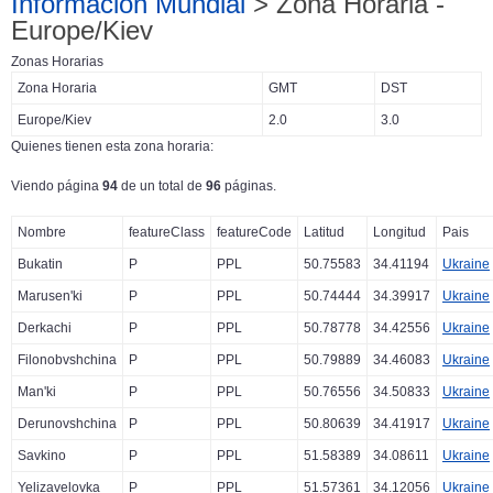
Información Mundial
> Zona Horaria -
Europe/Kiev
Zonas Horarias
Zona Horaria
GMT
DST
Europe/Kiev
2.0
3.0
Quienes tienen esta zona horaria:
Viendo página
94
de un total de
96
páginas.
Nombre
featureClass
featureCode
Latitud
Longitud
Pais
Bukatin
P
PPL
50.75583
34.41194
Ukraine
Marusen'ki
P
PPL
50.74444
34.39917
Ukraine
Derkachi
P
PPL
50.78778
34.42556
Ukraine
Filonobvshchina
P
PPL
50.79889
34.46083
Ukraine
Man'ki
P
PPL
50.76556
34.50833
Ukraine
Derunovshchina
P
PPL
50.80639
34.41917
Ukraine
Savkino
P
PPL
51.58389
34.08611
Ukraine
Yelizavelovka
P
PPL
51.57361
34.12056
Ukraine