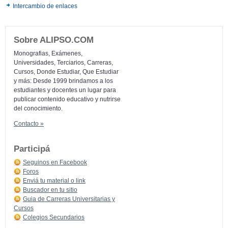
Intercambio de enlaces
Sobre ALIPSO.COM
Monografias, Exámenes,
Universidades, Terciarios, Carreras,
Cursos, Donde Estudiar, Que Estudiar
y más: Desde 1999 brindamos a los
estudiantes y docentes un lugar para
publicar contenido educativo y nutrirse
del conocimiento.
Contacto »
Participá
Seguinos en Facebook
Foros
Enviá tu material o link
Buscador en tu sitio
Guia de Carreras Universitarias y
Cursos
Colegios Secundarios