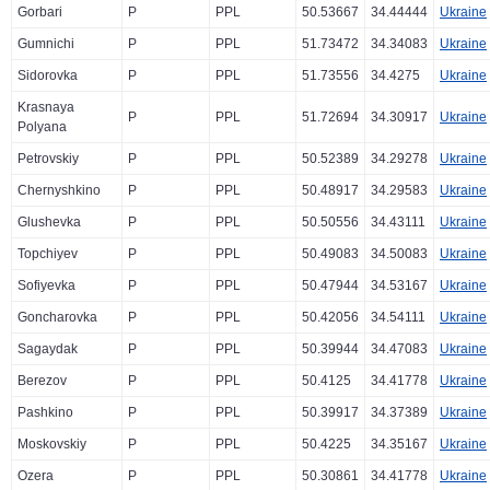
Gorbari
P
PPL
50.53667
34.44444
Ukraine
Gumnichi
P
PPL
51.73472
34.34083
Ukraine
Sidorovka
P
PPL
51.73556
34.4275
Ukraine
Krasnaya
P
PPL
51.72694
34.30917
Ukraine
Polyana
Petrovskiy
P
PPL
50.52389
34.29278
Ukraine
Chernyshkino
P
PPL
50.48917
34.29583
Ukraine
Glushevka
P
PPL
50.50556
34.43111
Ukraine
Topchiyev
P
PPL
50.49083
34.50083
Ukraine
Sofiyevka
P
PPL
50.47944
34.53167
Ukraine
Goncharovka
P
PPL
50.42056
34.54111
Ukraine
Sagaydak
P
PPL
50.39944
34.47083
Ukraine
Berezov
P
PPL
50.4125
34.41778
Ukraine
Pashkino
P
PPL
50.39917
34.37389
Ukraine
Moskovskiy
P
PPL
50.4225
34.35167
Ukraine
Ozera
P
PPL
50.30861
34.41778
Ukraine