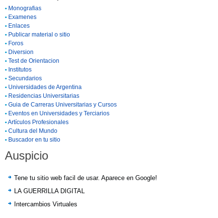
•
Monografias
•
Examenes
•
Enlaces
•
Publicar material o sitio
•
Foros
•
Diversion
•
Test de Orientacion
•
Institutos
•
Secundarios
•
Universidades de Argentina
•
Residencias Universitarias
•
Guia de Carreras Universitarias y Cursos
•
Eventos en Universidades y Terciarios
•
Artículos Profesionales
•
Cultura del Mundo
•
Buscador en tu sitio
Auspicio
Tene tu sitio web facil de usar. Aparece en Google!
LA GUERRILLA DIGITAL
Intercambios Virtuales