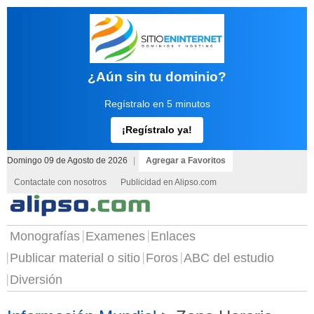
¿Aún sin tu dominio?
Regístralo en 5 minutos
¡Regístralo ya!
Domingo 09 de Agosto de 2026
|
Agregar a Favoritos
Contactate con nosotros
Publicidad en Alipso.com
Monografías
Examenes
Enlaces
Publicar material o sitio
Foros
ABC del estudio
Diversión