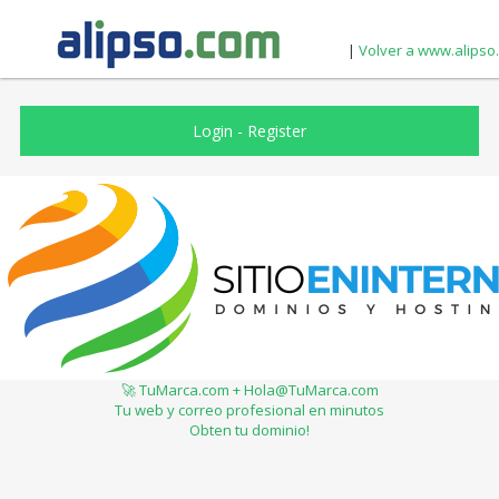
|
Volver a www.alipso
Login
-
Register
🚀 TuMarca.com + Hola@TuMarca.com
Tu web y correo profesional en minutos
Obten tu dominio!