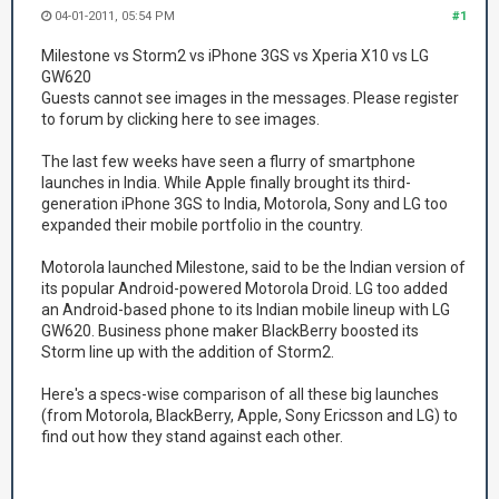
04-01-2011, 05:54 PM
#1
Milestone vs Storm2 vs iPhone 3GS vs Xperia X10 vs LG
GW620
Guests cannot see images in the messages. Please register
to forum by clicking here to see images.
The last few weeks have seen a flurry of smartphone
launches in India. While Apple finally brought its third-
generation iPhone 3GS to India, Motorola, Sony and LG too
expanded their mobile portfolio in the country.
Motorola launched Milestone, said to be the Indian version of
its popular Android-powered Motorola Droid. LG too added
an Android-based phone to its Indian mobile lineup with LG
GW620. Business phone maker BlackBerry boosted its
Storm line up with the addition of Storm2.
Here's a specs-wise comparison of all these big launches
(from Motorola, BlackBerry, Apple, Sony Ericsson and LG) to
find out how they stand against each other.