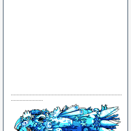
----------------------------------------------------------------------------
----------------------