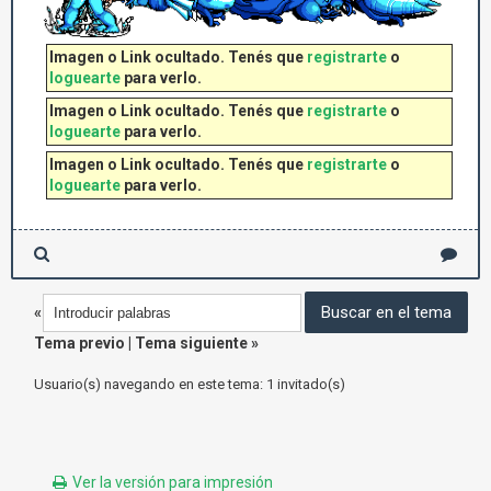
Imagen o Link ocultado. Tenés que
registrarte
o
loguearte
para verlo.
Imagen o Link ocultado. Tenés que
registrarte
o
loguearte
para verlo.
Imagen o Link ocultado. Tenés que
registrarte
o
loguearte
para verlo.
«
Tema previo
|
Tema siguiente
»
Usuario(s) navegando en este tema: 1 invitado(s)
Ver la versión para impresión