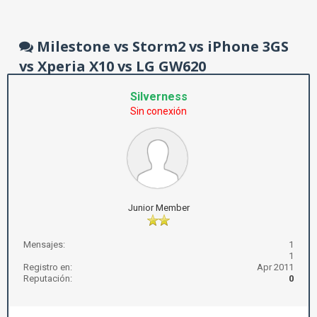
Milestone vs Storm2 vs iPhone 3GS
vs Xperia X10 vs LG GW620
Silverness
Sin conexión
Junior Member
Mensajes:
1
1
Registro en:
Apr 2011
Reputación:
0