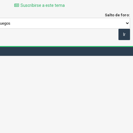
Suscribirse a este tema
Salto de foro: